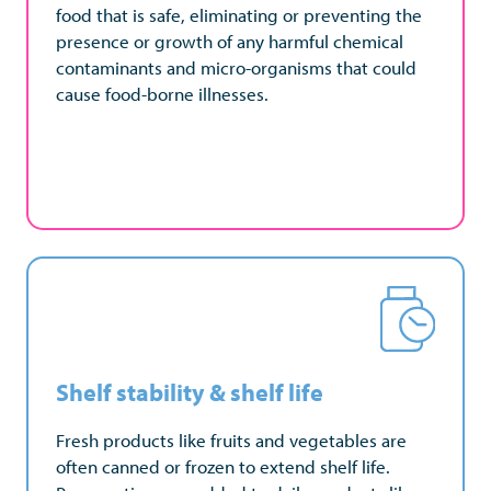
food that is safe, eliminating or preventing the
food that is safe, eliminating or preventing the
presence or growth of any harmful chemical
presence or growth of any harmful chemical
contaminants and micro-organisms that could
contaminants and micro-organisms that could
cause food-borne illnesses.
cause food-borne illnesses.
Shelf stability & shelf life
Shelf stability & shelf life
Fresh products like fruits and vegetables are
Processing can prolong shelf-life, delaying food
often canned or frozen to extend shelf life.
spoilage, reducing food waste, and ensuring