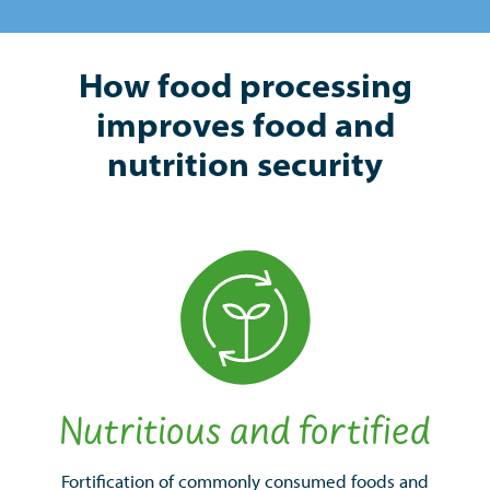
How food processing
improves food and
nutrition security
Nutritious and fortified
Fortification of commonly consumed foods and