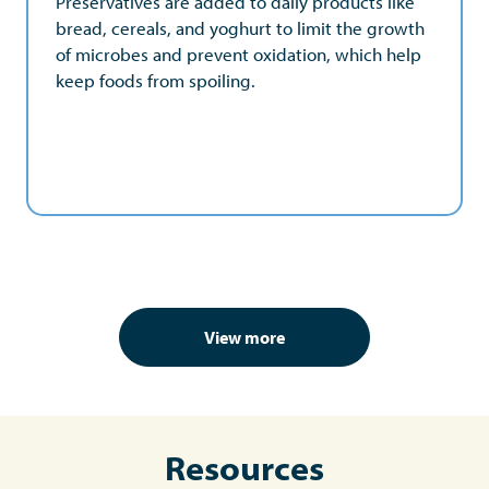
Preservatives are added to daily products like
that food is accessible and affordable to
bread, cereals, and yoghurt to limit the growth
consumers, regardless of economic status.
of microbes and prevent oxidation, which help
keep foods from spoiling.
View more
Resources