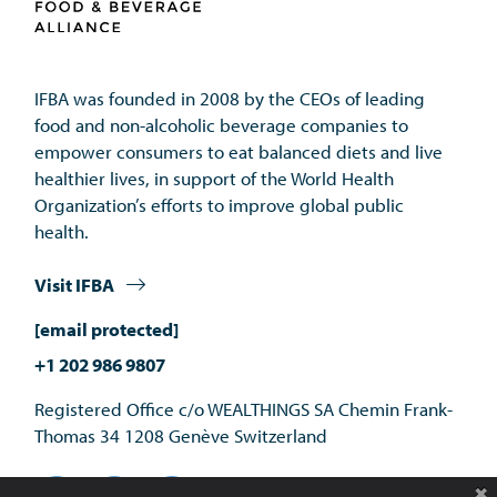
IFBA was founded in 2008 by the CEOs of leading 
food and non-alcoholic beverage companies to 
empower consumers to eat balanced diets and live 
healthier lives, in support of the World Health 
Organization’s efforts to improve global public 
health.
Visit IFBA
[email protected]
+1 202 986 9807
Registered Office c/o WEALTHINGS SA Chemin Frank-
Thomas 34 1208 Genève Switzerland