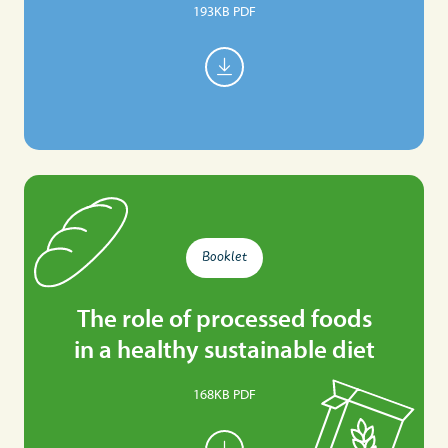
193KB PDF
Booklet
The role of processed foods
in a healthy sustainable diet
168KB PDF