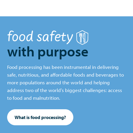
food safety
with purpose
Food processing has been instrumental in delivering
safe, nutritious, and affordable foods and beverages to
more populations around the world and helping
address two of the world’s biggest challenges: access
to food and malnutrition.
What is food processing?