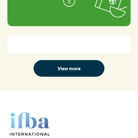
View more