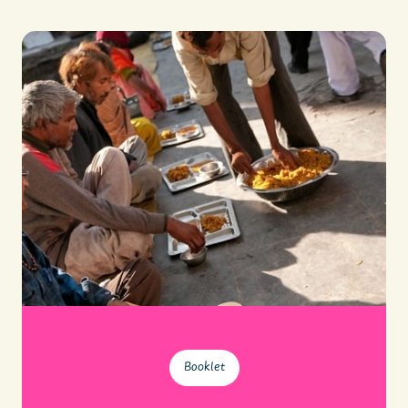
Booklet