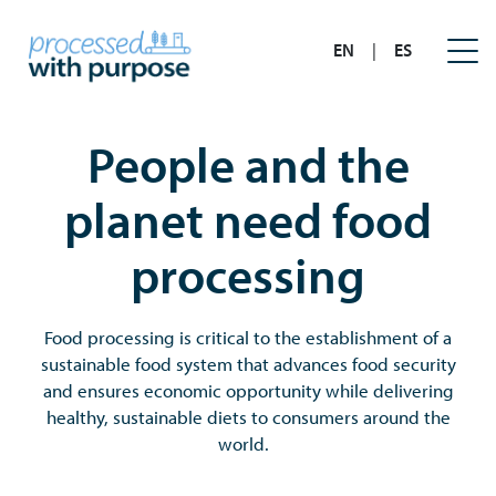
EN
|
ES
People and the
planet need food
processing
Food processing is critical to the establishment of a
sustainable food system that advances food security
and ensures economic opportunity while delivering
healthy, sustainable diets to consumers around the
world.