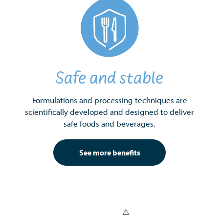
Safe and stable
Formulations and processing techniques are
scientifically developed and designed to deliver
safe foods and beverages.
See more benefits