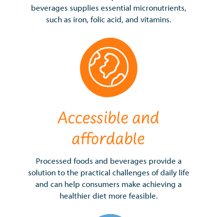
beverages supplies essential micronutrients,
such as iron, folic acid, and vitamins.
Accessible and
affordable
Processed foods and beverages provide a
solution to the practical challenges of daily life
and can help consumers make achieving a
healthier diet more feasible.