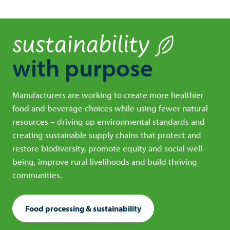
sustainability
with purpose
Manufacturers are working to create more healthier
food and beverage choices while using fewer natural
resources – driving up environmental standards and
creating sustainable supply chains that protect and
restore biodiversity, promote equity and social well-
being, improve rural livelihoods and build thriving
communities.
Food processing & sustainability