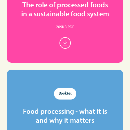
The role of processed foods
in a sustainable food system
209KB PDF
Booklet
Food processing - what it is
and why it matters