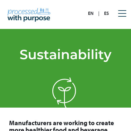
EN
|
ES
Sustainability
Manufacturers are working to create
more healthier food and beverage