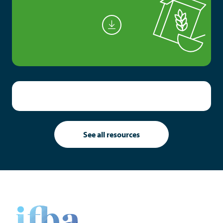
See all resources