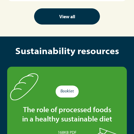
View all
Sustainability resources
Booklet
The role of processed foods
in a healthy sustainable diet
168KB PDF