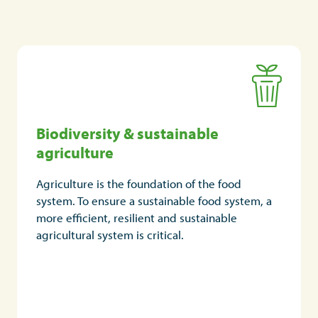
Biodiversity & sustainable
Biodiversity & sustainable
agriculture
agriculture
Biodiversity is essential for the sustainable
Agriculture is the foundation of the food
production of agricultural products, helping to
system. To ensure a sustainable food system, a
ensure healthier soils, pollination and pest
more efficient, resilient and sustainable
control and leading to better yields and more
agricultural system is critical.
nutrient-rich crops.