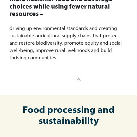
choices while using fewer natural
resources –
driving up environmental standards and creating
sustainable agricultural supply chains that protect
and restore biodiversity, promote equity and social
well-being, improve rural livelihoods and build
thriving communities.
Food processing and
sustainability