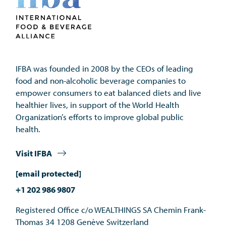
IFBA was founded in 2008 by the CEOs of leading 
food and non-alcoholic beverage companies to 
empower consumers to eat balanced diets and live 
healthier lives, in support of the World Health 
Organization’s efforts to improve global public 
health.
Visit IFBA
[email protected]
+1 202 986 9807
Registered Office c/o WEALTHINGS SA Chemin Frank-
Thomas 34 1208 Genève Switzerland