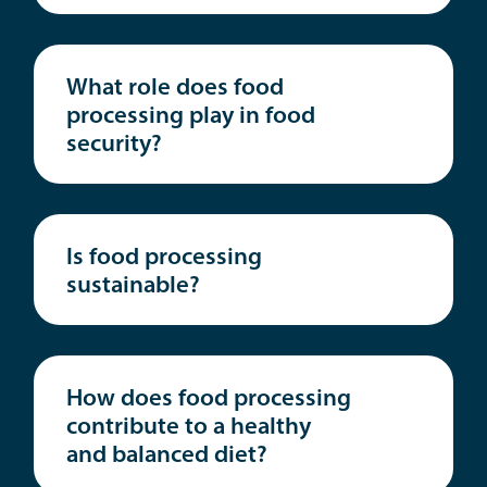
What role does food
processing play in food
security?
Is food processing
sustainable?
How does food processing
contribute to a healthy
and balanced diet?