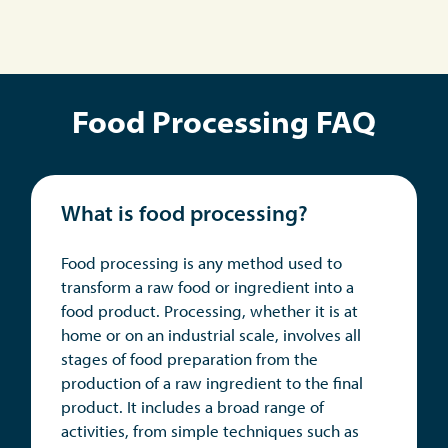
Food Processing FAQ
What is food processing?
Food processing is any method used to
transform a raw food or ingredient into a
food product. Processing, whether it is at
home or on an industrial scale, involves all
stages of food preparation from the
production of a raw ingredient to the final
product. It includes a broad range of
activities, from simple techniques such as