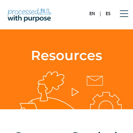
EN
|
ES
Resources