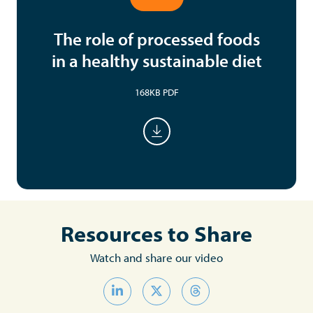
The role of processed foods
in a healthy sustainable diet
168KB PDF
Resources to Share
Watch and share our video