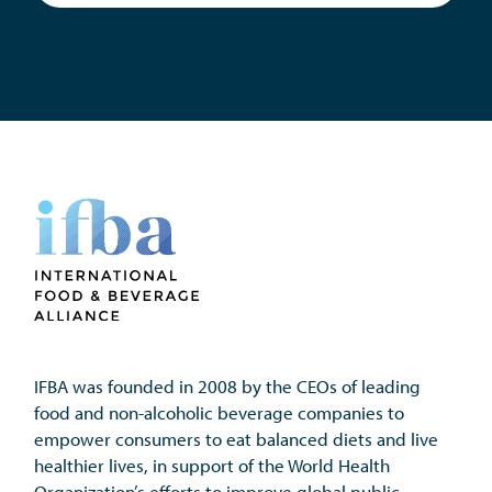
IFBA was founded in 2008 by the CEOs of leading 
food and non-alcoholic beverage companies to 
empower consumers to eat balanced diets and live 
healthier lives, in support of the World Health 
Organization’s efforts to improve global public 