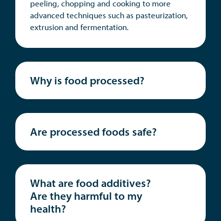
peeling, chopping and cooking to more
advanced techniques such as pasteurization,
extrusion and fermentation.
Why is food processed?
Are processed foods safe?
What are food additives?
Are they harmful to my
health?