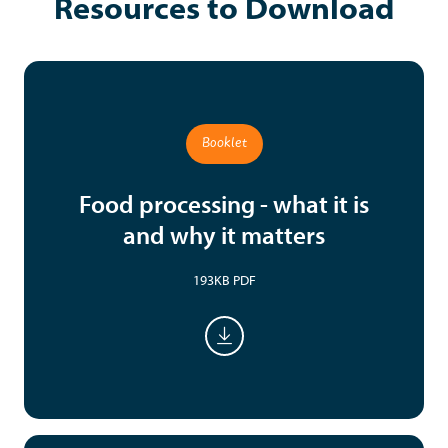
Resources to Download
Booklet
Food processing - what it is
and why it matters
193KB PDF