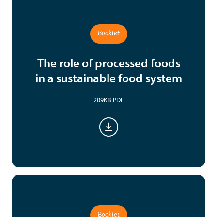
Booklet
The role of processed foods
in a sustainable food system
209KB PDF
Booklet